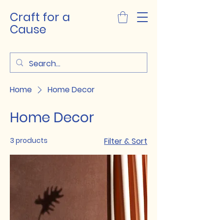
Craft for a
Cause
Home
Home Decor
Home Decor
3 products
Filter & Sort