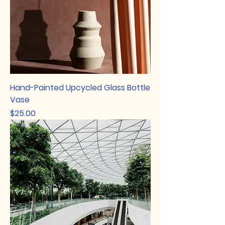
Hand-Painted Upcycled Glass Bottle
Vase
Price
$25.00