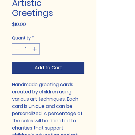
Artistic
Greetings
Price
$10.00
Quantity
*
Add to Cart
Handmade greeting cards 
created by children using 
various art techniques. Each 
card is unique and can be 
personalized. A percentage of 
the sales will be donated to 
charities that support 