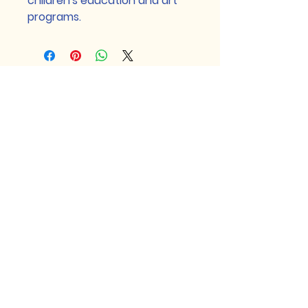
children's education and art 
programs.
Craft for a Cause Corp is a 501(c)(3)
nonprofit organization, EIN
99-
1097691
. Donations are tax-
deductible.