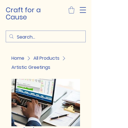
Craft for a
Cause
Home
All Products
Artistic Greetings