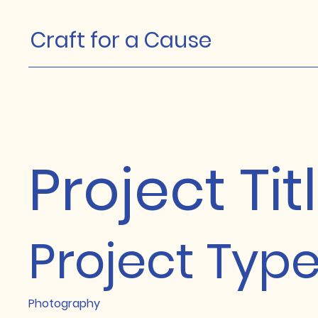
Craft for a Cause
Project Tit
Project Typ
Photography