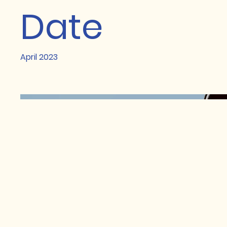
Date
April 2023