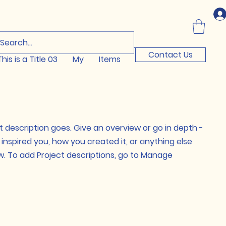
Log In
Contact Us
This is a Title 03
My
Items
t description goes. Give an overview or go in depth -
t inspired you, how you created it, or anything else
now. To add Project descriptions, go to Manage