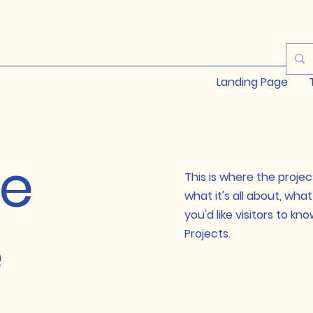
Landing Page
le
This is where the projec
what it's all about, wha
you'd like visitors to k
e
Projects.