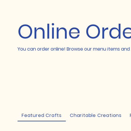
Online Ord
You can order online! Browse our menu items and 
Featured Crafts
Charitable Creations