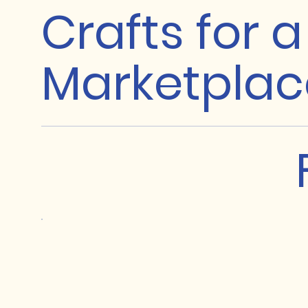
Crafts for 
Marketplac