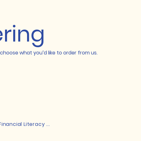
ering
choose what you’d like to order from us.
Financial Literacy ...