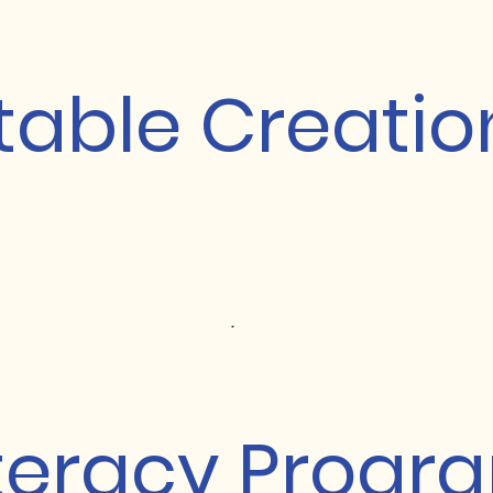
table Creatio
iteracy Progr