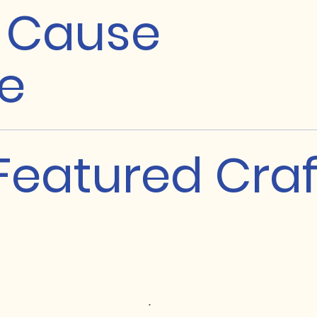
a Cause
e
Featured Craf