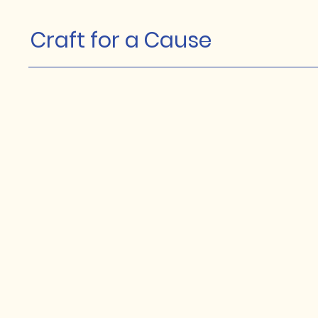
Craft for a Cause