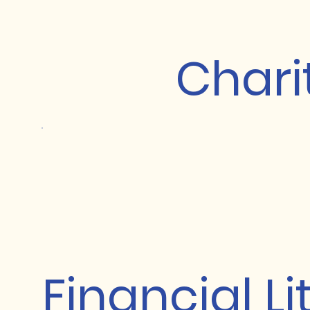
Chari
Financial L