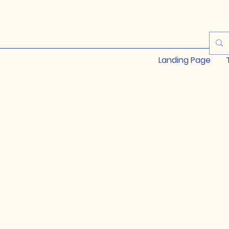
Landing Page