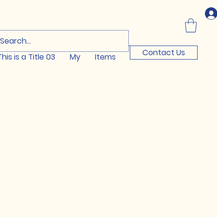
Log In
Contact Us
This is a Title 03
My
Items